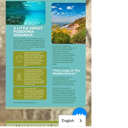
English