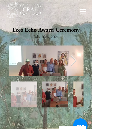
Ecco Echo Award Ceremony
July 20th, 2021