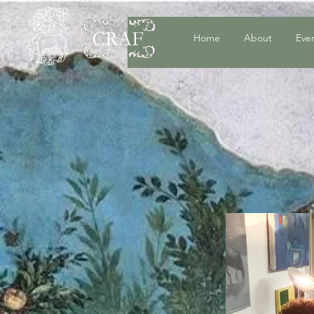
Home
About
Eve