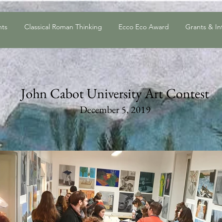
nts
Classical Roman Thinking
Ecco Eco Award
Grants & In
John Cabot University Art Contest
December 5,
2019