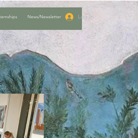
Log In
ternships
News/Newsletter