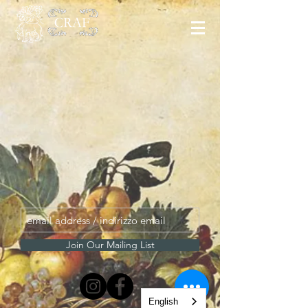
Join Our Mailing List
English