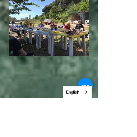
English