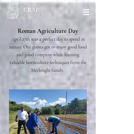
Roman Agriculture Day
April 27th was a perfect day to spend in
nature. Our guests got to enjoy good food
and good company while learning
valuable horticulture techniques from the
Merlonghi family.