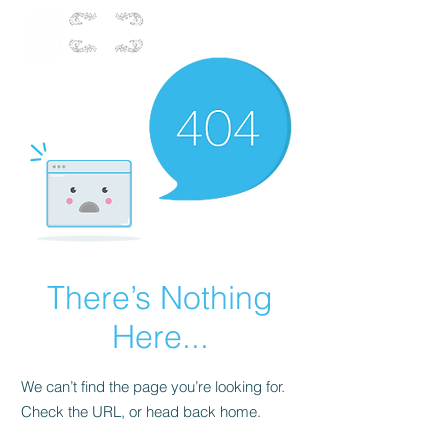
There’s Nothing
Here...
We can’t find the page you’re looking for.
Check the URL, or head back home.