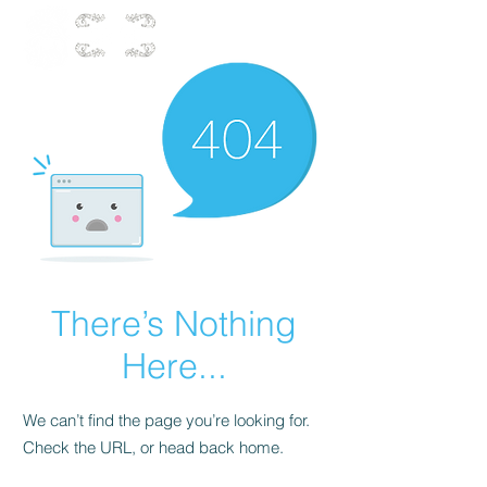
There’s Nothing
Here...
We can’t find the page you’re looking for.
Check the URL, or head back home.